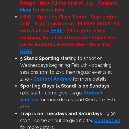
Range - Now till the end of July - Contact
Mary
for more info
NEW!
- Sporting Clays Shoot - September
20th - 8:30 registration - PLEASE REGISTER
with Andrew
HERE
- 76 targets in the
morning, 64 in the afternoon - Lunch and
Lewis included in entry fee - More Info
HERE
5 Stand Sporting
starting to shoot on
Wednesdays beginning Feb 4th - coaching
sessions 1pm to 2:30 then regular events at
2:30 -
Contact Andrew
for more details
Sporting Clays (5 Stand) is on Sundays
-
9:00 start - come give it a go.
Contact
Andrew
for more details (and Wed after Feb
4th)
Trap is on Tuesdays and Saturdays
- 9:30
start - come on out an give it a try.
Contact Ed
for more details