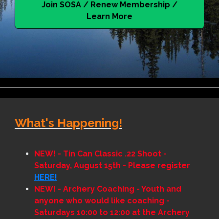
Join SOSA / Renew Membership /
Learn More
What's Happening!
NEW! - Tin Can Classic .22 Shoot -
Saturday, August 15th - Please register
HERE!
NEW!
- Archery Coaching - Youth and
anyone who would like coaching -
Saturdays 10:00 to 12:00 at the Archery