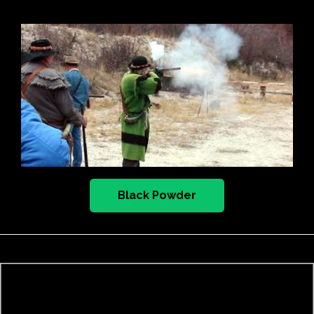
Black Powder