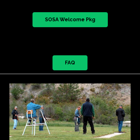
SOSA Welcome Pkg
FAQ