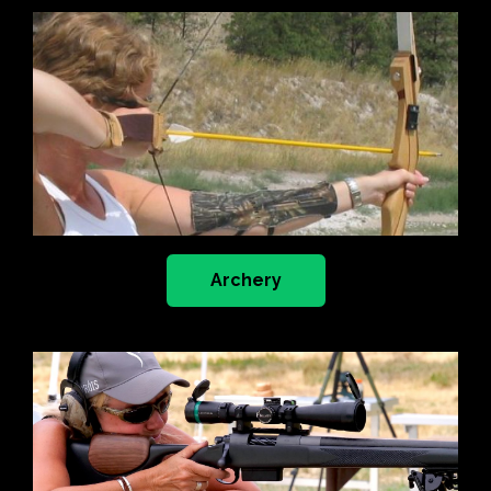
Archery