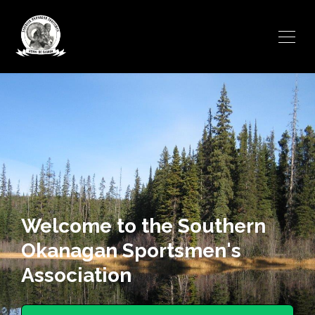
Welcome to the Southern
Okanagan Sportsmen's
Association