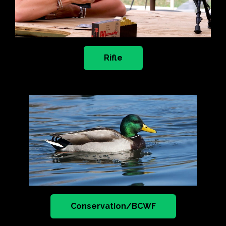
Rifle
Conservation/BCWF