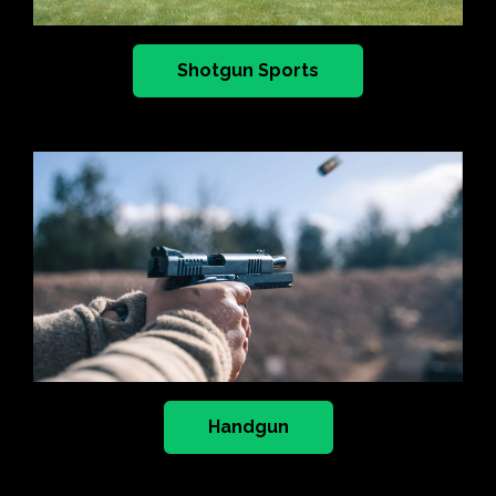
Shotgun Sports
Handgun