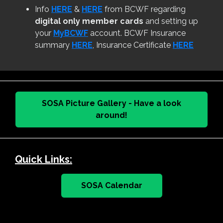
Info
HERE
&
HERE
from BCWF regarding
digital only member cards
and setting up
your
MyBCWF
account. BCWF Insurance
summary
HERE
, Insurance Certificate
HERE
SOSA Picture Gallery - Have a look
around!
Quick Links:
SOSA Calendar