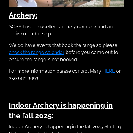
Archery:
SOSA has an excellent archery complex and an
active membership.
We do have events that book the range so please
check the range calendar
before you come out to
ensure the range is not booked.
For more information please contact Mary
HERE
or
250 689 3993
Indoor Archery is happening in
the fall 2025:
Indoor Archery is happening in the fall 2025 Starting