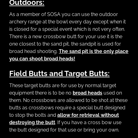
Outdoors:
As a member of SOSA you can use the outdoor
archery range at the bowl every day except when it
is closed for a special event which is not very often.
There is a new crossbow butt for your use it is the
one closest to the sand pit, the sandpit is used for
broad head shooting.
The sand pit is the only place
you can shoot broad heads!
Field Butts and Target Butts:
These target butts are for use by normal target
equipment there is to be no
broad heads
used on
them. No crossbows are allowed to be shot at these
butts as crossbows require a special butt designed
to stop the bolts and
allow for retrieval without
destroying the butt
. If you have a cross bow use
the butt designed for that use or bring your own.