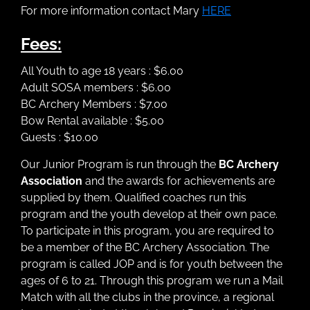
For more information contact Mary
HERE
Fees:
All Youth to age 18 years : $6.00
Adult SOSA members : $6.00
BC Archery Members : $7.00
Bow Rental available : $5.00
Guests : $10.00
Our Junior Program is run through the
BC Archery
Association
and the awards for achievements are
supplied by them. Qualified coaches run this
program and the youth develop at their own pace.
To participate in this program, you are required to
be a member of the BC Archery Association. The
program is called JOP and is for youth between the
ages of 6 to 21. Through this program we run a Mail
Match with all the clubs in the province, a regional