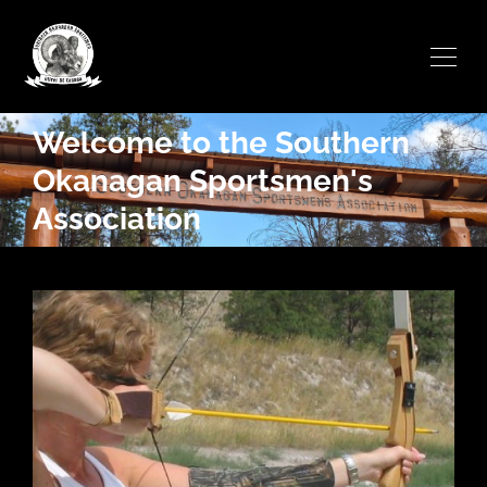
Welcome to the Southern
Okanagan Sportsmen's
Association