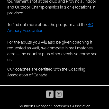
tournament shot at the club and Provincial Indoor
and Outdoor Championships in 3 or 4 locations in
province.
To find out more about the program and the
BC
Archery Association
For the adults you will also be given coaching if
requested as well, we compete in mail matches
across the country plus other events so come see
us.
Our coaches are certified with the Coaching
Association of Canada.
Southern Okanagan Sportsmen's Association