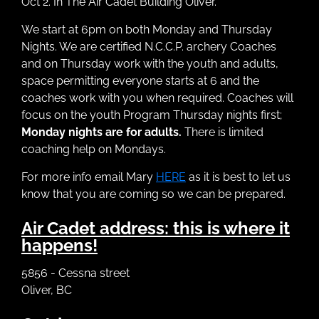
Oct 2. In The Air Cadet Building Oliver.
We start at 6pm on both Monday and Thursday
Nights. We are certified N.C.C.P. archery Coaches
and on Thursday work with the youth and adults,
space permitting everyone starts at 6 and the
coaches work with you when required. Coaches will
focus on the youth Program Thursday nights first;
Monday nights are for adults.
There is limited
coaching help on Mondays.
For more info email Mary
HERE
as it is best to let us
know that you are coming so we can be prepared.
Air Cadet address: this is where it
happens!
5856 - Cessna street
Oliver, BC