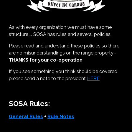
As with every organization we must have some
structure ... SOSA has rules and several policies.
Please read and understand these policies so there
are no misunderstandings on the range property -
THANKS for your co-operation
If you see something you think should be covered
please send a note to the president
HERE
SOSA Rules:
General Rules
+
Rule Notes