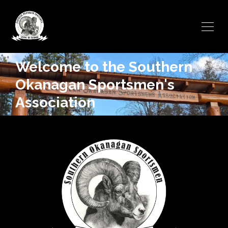
Welcome to the Southern
Okanagan Sportsmen's
Association