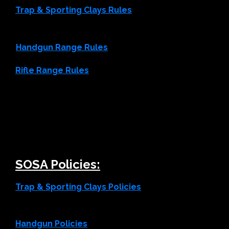
Trap & Sporting Clays Rules
Handgun Range Rules
Rifle Range Rules
SOSA Policies:
Trap & Sporting Clays Policies
Handgun Policies