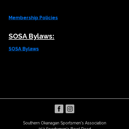
Membership Policies
SOSA Bylaws:
SOSA Bylaws
Southern Okanagan Sportsmen's Association