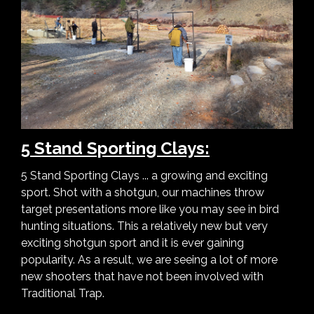
5 Stand Sporting Clays:
5 Stand Sporting Clays ... a growing and exciting
sport. Shot with a shotgun, our machines throw
target presentations more like you may see in bird
hunting situations. This a relatively new but very
exciting shotgun sport and it is ever gaining
popularity. As a result, we are seeing a lot of more
new shooters that have not been involved with
Traditional Trap.