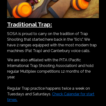
Traditional Trap:
SOSA is proud to carry on the tradition of Trap
Shooting that started here back in the "60's". We
have 2 ranges equipped with the most modern trap
machines (Pat Trap) and Canterbury voice calls.
We are also affiliated with the PITA (Pacific
International Trap Shooting Association) and hold
regular Multiplex competitions 12 months of the
year.
Regular Trap practice happens twice a week on
Tuesdays and Saturdays.
Check Calendar for start
times.