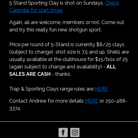
5 Stand Sporting Clay is shot on Sundays.
Check
Calendar for start times
Again, all are welcome, members or not. Come out
and try this really fun new shotgun sport.
Price per round of 5-Stand is currently $8/25 clays
(subject to change), shot size is 7.5 and up. Shells are
usually available at the clubhouse for $15/box of 25
(again subject to change and availability) -
ALL
SALES ARE CASH
- thanks.
Trap & Sporting Clays range rules are
HERE
Contact Andrew for more details
HERE
or 250-488-
3374