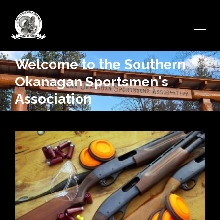
Welcome to the Southern
Okanagan Sportsmen's
Association