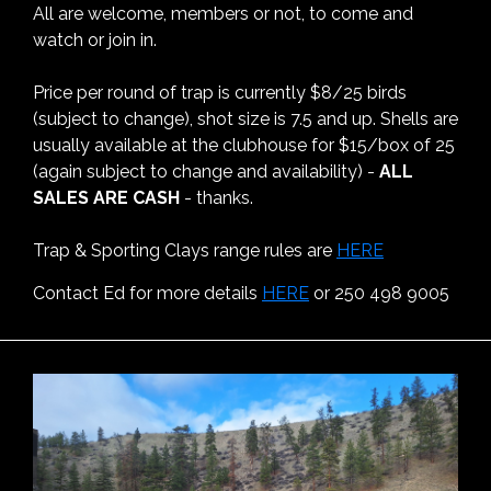
All are welcome, members or not, to come and
watch or join in.
Price per round of trap is currently $8/25 birds
(subject to change), shot size is 7.5 and up. Shells are
usually available at the clubhouse for $15/box of 25
(again subject to change and availability) -
ALL
SALES ARE CASH
- thanks.
Trap & Sporting Clays range rules are
HERE
Contact Ed for more details
HERE
or 250 498 9005