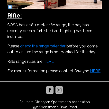
Rifle:
SOSA has a 180 meter rifle range, the bay has
recently been refurbished and lighting has been
installed.
Please
check the range calendar
before you come
out to ensure the range is not booked for the day.
Rifle range rules are
HERE
For more information please contact Dwayne
HERE
Southern Okanagan Sportsmen's Association
352 Sportsmen's Bowl Road