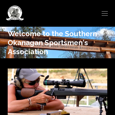
Welcome to the Southern
Okanagan Sportsmen's
Association